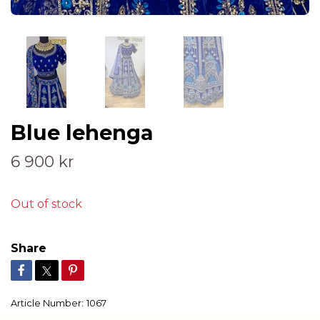
Blue lehenga
6 900 kr
Out of stock
Share
Article Number:
1067