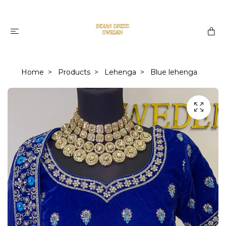
Home
Products
Lehenga
Blue lehenga