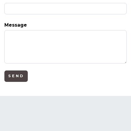
Message
SEND