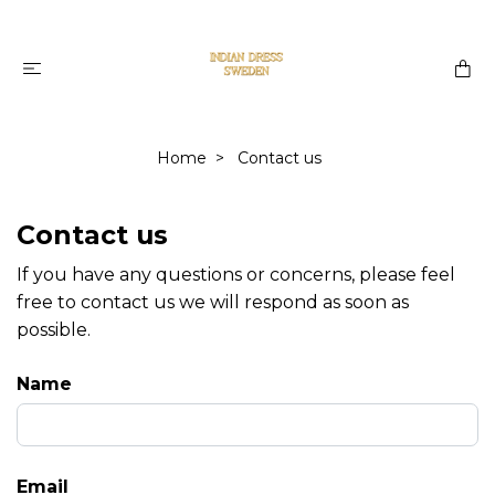
Home
Contact us
Contact us
If you have any questions or concerns, please feel
free to contact us we will respond as soon as
possible.
Name
Email