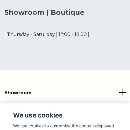
Showroom | Boutique
| Thursday - Saturday | 12:00 - 18:00 |
Showroom
Info
We use cookies
Social Media
We use cookies to customize the content displayed