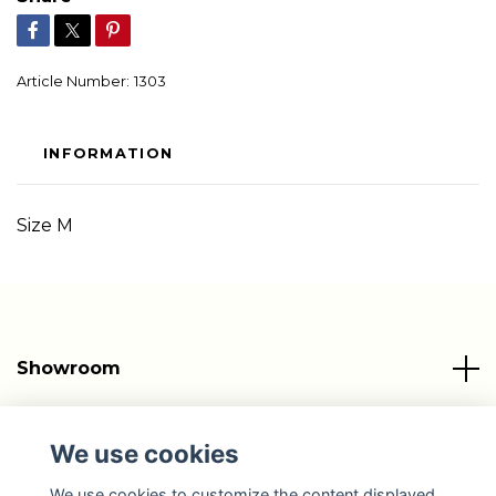
Article Number:
1303
INFORMATION
Size M
Showroom
Info
We use cookies
Social Media
We use cookies to customize the content displayed