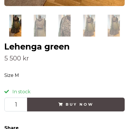
Lehenga green
5 500 kr
Size M
In stock
BUY NOW
Share