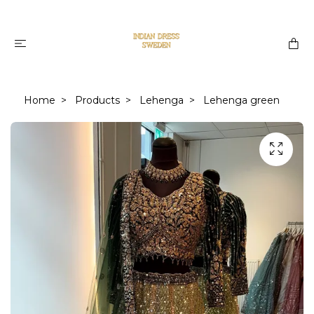
Home
Products
Lehenga
Lehenga green