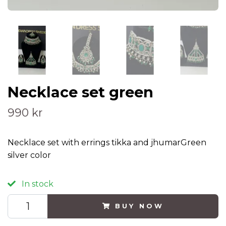
Necklace set green
990 kr
Necklace set with errings tikka and jhumarGreen
silver color
In stock
BUY NOW