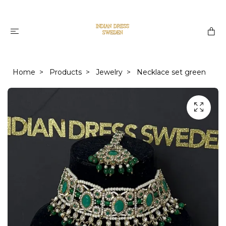
Home
Products
Jewelry
Necklace set green