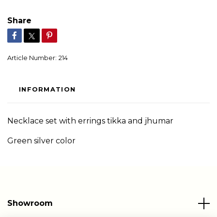
Share
Article Number:
214
INFORMATION
Necklace set with errings tikka and jhumar
Green silver color
Showroom