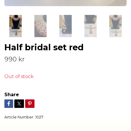
Half bridal set red
990 kr
Out of stock
Share
Article Number:
1027