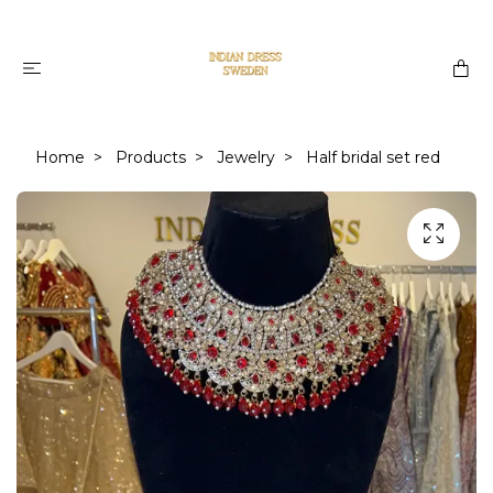
Home
Products
Jewelry
Half bridal set red