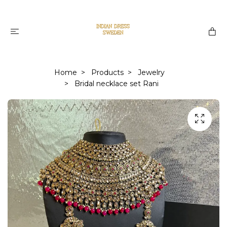
Home
Products
Jewelry
Bridal necklace set Rani