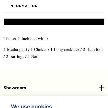
INFORMATION
The set is included with :
1 Matha patti / 1 Chokar / 1 Long necklace / 2 Hath fool
/ 2 Earrings / 1 Nath
Showroom
Info
We use cookies