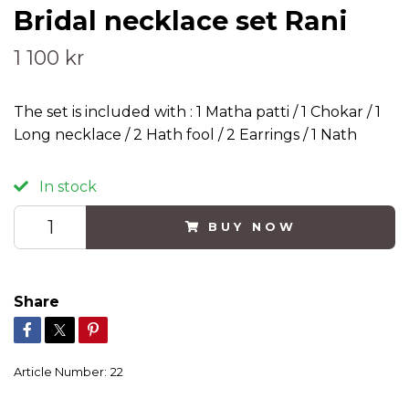
Bridal necklace set Rani
1 100 kr
The set is included with : 1 Matha patti / 1 Chokar / 1
Long necklace / 2 Hath fool / 2 Earrings / 1 Nath
In stock
BUY NOW
Share
Article Number:
22