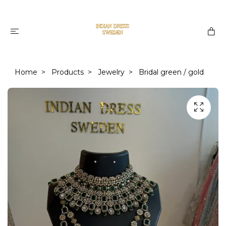
Home
Products
Jewelry
Bridal green / gold