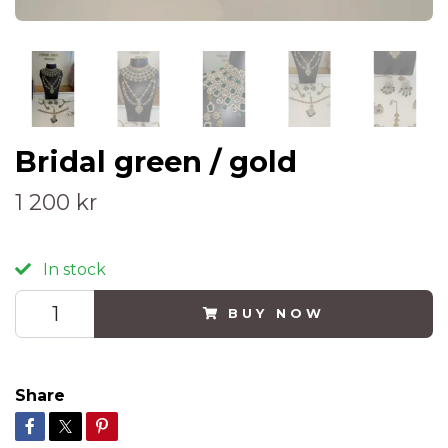
Bridal green / gold
1 200 kr
In stock
BUY NOW
Share