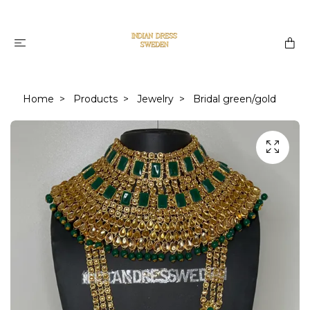
Home
Products
Jewelry
Bridal green/gold