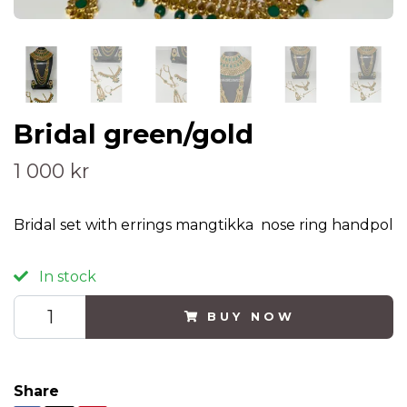
Bridal green/gold
1 000 kr
Bridal set with errings mangtikka nose ring handpol
In stock
BUY NOW
Share