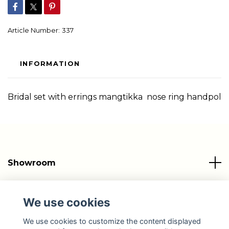
Article Number:
337
INFORMATION
Bridal set with errings mangtikka nose ring handpol
Showroom
Info
We use cookies
Social Media
We use cookies to customize the content displayed